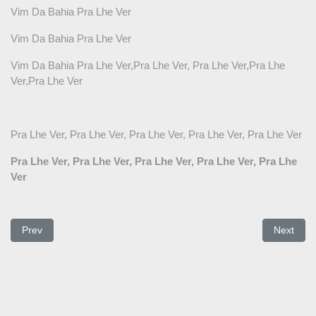
Vim Da Bahia Pra Lhe Ver
Vim Da Bahia Pra Lhe Ver
Vim Da Bahia Pra Lhe Ver,Pra Lhe Ver, Pra Lhe Ver,Pra Lhe
Ver,Pra Lhe Ver
Pra Lhe Ver, Pra Lhe Ver, Pra Lhe Ver, Pra Lhe Ver, Pra Lhe Ver
Pra Lhe Ver, Pra Lhe Ver, Pra Lhe Ver, Pra Lhe Ver, Pra Lhe
Ver
Previous article: Você disse um dia
Next arti
Prev
Next