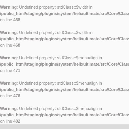
Warning
: Undefined property: stdClass::$width in
/public_html/staging/plugins/system/helixultimate/src/Core/Cla
on line
468
Warning
: Undefined property: stdClass::$width in
/public_html/staging/plugins/system/helixultimate/src/Core/Cla
on line
468
Warning
: Undefined property: stdClass::$menualign in
/public_html/staging/plugins/system/helixultimate/src/Core/Cla
on line
471
Warning
: Undefined property: stdClass::$menualign in
/public_html/staging/plugins/system/helixultimate/src/Core/Cla
on line
476
Warning
: Undefined property: stdClass::$menualign in
/public_html/staging/plugins/system/helixultimate/src/Core/Cla
on line
482