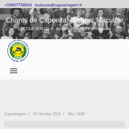
+33667758604
toulouse@capoeiragem.fr
Chants de Capoeira, Samba, Maculêle
ESCOLA SENZALA - Ecole de Capoeira à Toulouse
Capoeiragem
24 October 2012
Hits: 3100