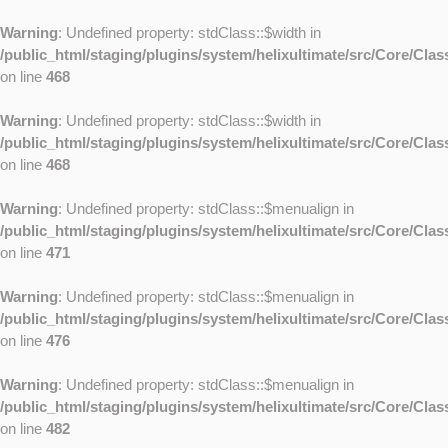
Warning
: Undefined property: stdClass::$width in
/public_html/staging/plugins/system/helixultimate/src/Core/Cla
on line
468
Warning
: Undefined property: stdClass::$width in
/public_html/staging/plugins/system/helixultimate/src/Core/Cla
on line
468
Warning
: Undefined property: stdClass::$menualign in
/public_html/staging/plugins/system/helixultimate/src/Core/Cla
on line
471
Warning
: Undefined property: stdClass::$menualign in
/public_html/staging/plugins/system/helixultimate/src/Core/Cla
on line
476
Warning
: Undefined property: stdClass::$menualign in
/public_html/staging/plugins/system/helixultimate/src/Core/Cla
on line
482