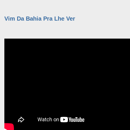
Vim Da Bahia Pra Lhe Ver